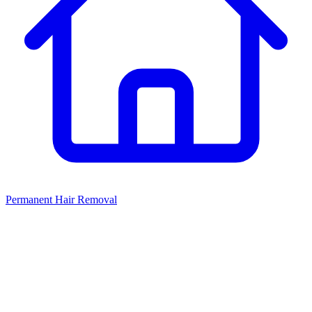
Permanent Hair Removal