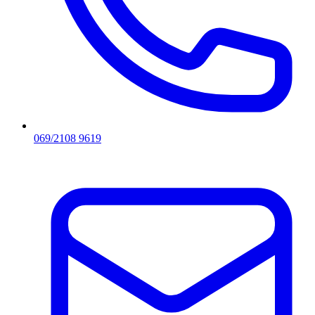
069/2108 9619