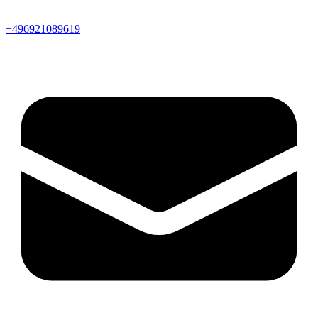
+496921089619