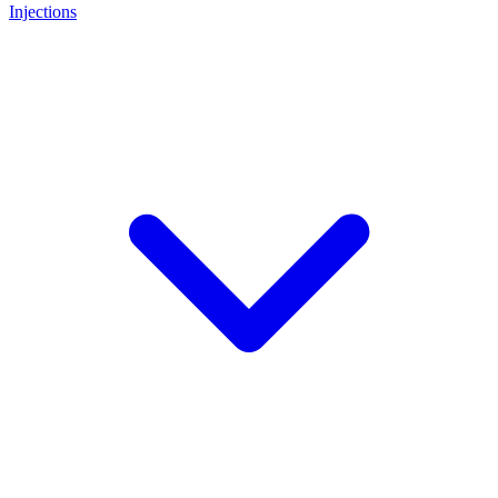
Injections