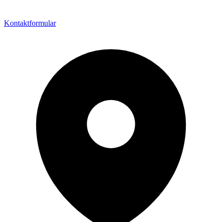
Kontaktformular