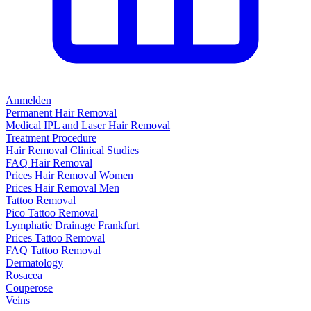
Anmelden
Permanent Hair Removal
Medical IPL and Laser Hair Removal
Treatment Procedure
Hair Removal Clinical Studies
FAQ Hair Removal
Prices Hair Removal Women
Prices Hair Removal Men
Tattoo Removal
Pico Tattoo Removal
Lymphatic Drainage Frankfurt
Prices Tattoo Removal
FAQ Tattoo Removal
Dermatology
Rosacea
Couperose
Veins