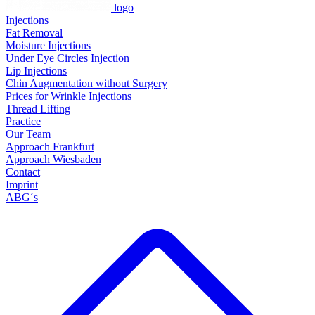
logo
Injections
Fat Removal
Moisture Injections
Under Eye Circles Injection
Lip Injections
Chin Augmentation without Surgery
Prices for Wrinkle Injections
Thread Lifting
Practice
Our Team
Approach Frankfurt
Approach Wiesbaden
Contact
Imprint
ABG´s