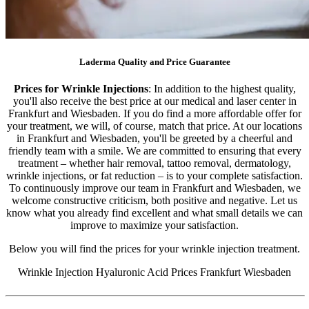
Laderma Quality and Price Guarantee
Prices for Wrinkle Injections
: In addition to the highest quality,
you'll also receive the best price at our medical and laser center in
Frankfurt and Wiesbaden. If you do find a more affordable offer for
your treatment, we will, of course, match that price. At our locations
in Frankfurt and Wiesbaden, you'll be greeted by a cheerful and
friendly team with a smile. We are committed to ensuring that every
treatment – ​​whether hair removal, tattoo removal, dermatology,
wrinkle injections, or fat reduction – is to your complete satisfaction.
To continuously improve our team in Frankfurt and Wiesbaden, we
welcome constructive criticism, both positive and negative. Let us
know what you already find excellent and what small details we can
improve to maximize your satisfaction.
Below you will find the prices for your wrinkle injection treatment.
Wrinkle Injection Hyaluronic Acid Prices Frankfurt Wiesbaden