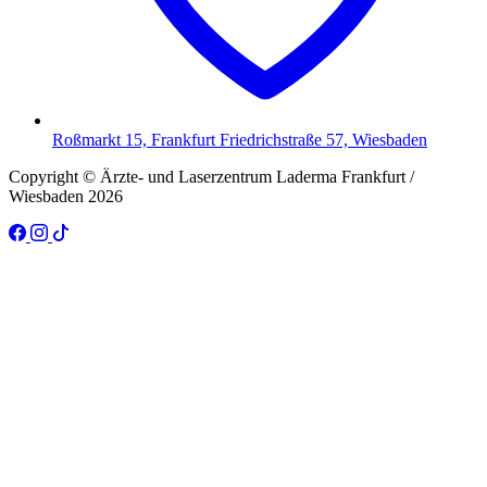
Roßmarkt 15, Frankfurt Friedrichstraße 57, Wiesbaden
Copyright © Ärzte- und Laserzentrum Laderma Frankfurt /
Wiesbaden 2026