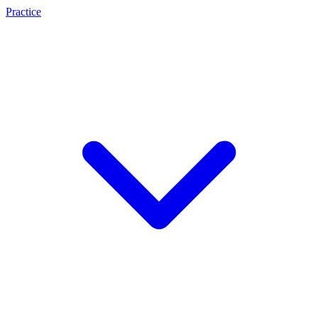
Practice