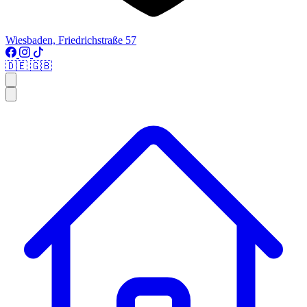
Wiesbaden, Friedrichstraße 57
🇩🇪
🇬🇧