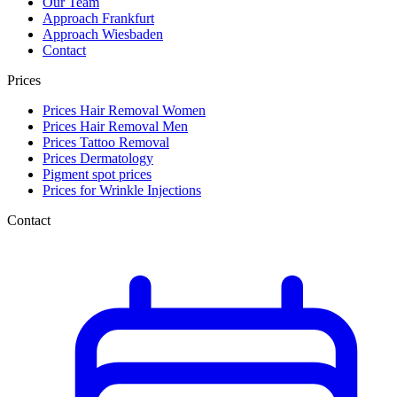
Our Team
Approach Frankfurt
Approach Wiesbaden
Contact
Prices
Prices Hair Removal Women
Prices Hair Removal Men
Prices Tattoo Removal
Prices Dermatology
Pigment spot prices
Prices for Wrinkle Injections
Contact