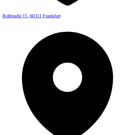
Roßmarkt 15, 60311 Frankfurt