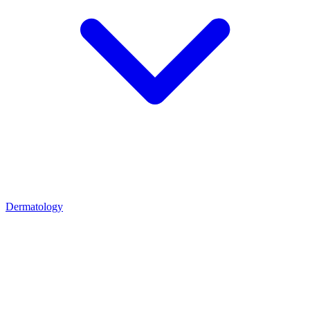
Dermatology