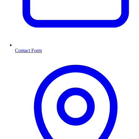
Contact Form