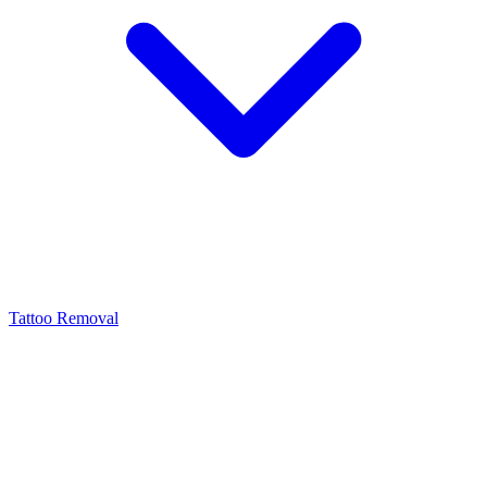
Tattoo Removal