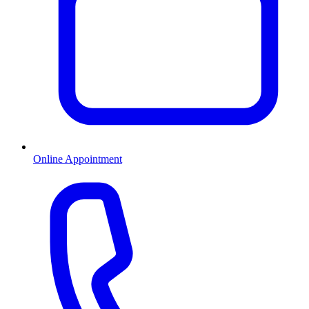
Online Appointment