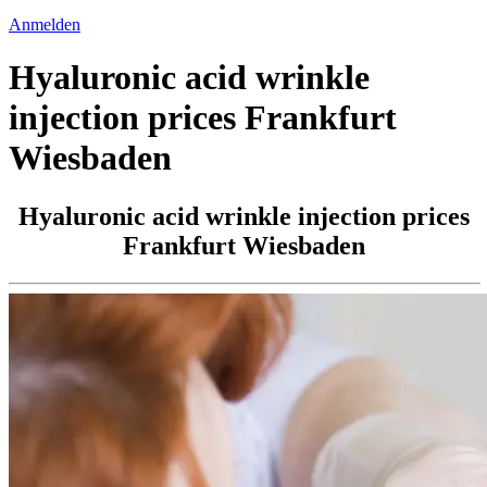
Anmelden
Hyaluronic acid wrinkle
injection prices Frankfurt
Wiesbaden
Hyaluronic acid wrinkle injection prices
Frankfurt Wiesbaden