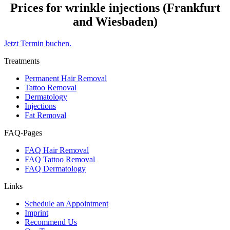
Prices for wrinkle injections (Frankfurt
and Wiesbaden)
Jetzt Termin buchen.
Treatments
Permanent Hair Removal
Tattoo Removal
Dermatology
Injections
Fat Removal
FAQ-Pages
FAQ Hair Removal
FAQ Tattoo Removal
FAQ Dermatology
Links
Schedule an Appointment
Imprint
Recommend Us