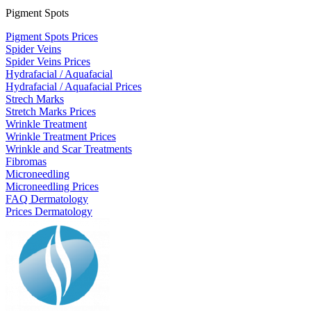
Pigment Spots
Pigment Spots Prices
Spider Veins
Spider Veins Prices
Hydrafacial / Aquafacial
Hydrafacial / Aquafacial Prices
Strech Marks
Stretch Marks Prices
Wrinkle Treatment
Wrinkle Treatment Prices
Wrinkle and Scar Treatments
Fibromas
Microneedling
Microneedling Prices
FAQ Dermatology
Prices Dermatology