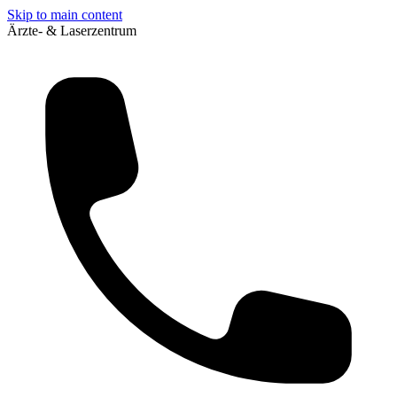
Skip to main content
Ärzte- & Laserzentrum