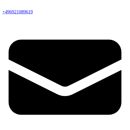
+496921089619