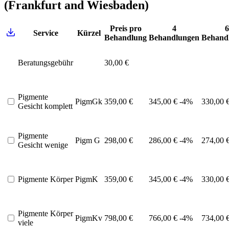
(Frankfurt and Wiesbaden)
Preis pro
4
6
Service
Kürzel
Behandlung
Behandlungen
Behand
Beratungsgebühr
30,00 €
Pigmente
PigmGk
359,00 €
345,00 €
-4%
330,00 
Gesicht komplett
Pigmente
Pigm G
298,00 €
286,00 €
-4%
274,00 
Gesicht wenige
Pigmente Körper
PigmK
359,00 €
345,00 €
-4%
330,00 
Pigmente Körper
PigmKv
798,00 €
766,00 €
-4%
734,00 
viele