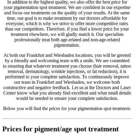
In addition to the highest quality, we also offer the best price for
your pigmentation spot treatment. We are confident in our expertise
and focus our treatments on the quality of your results. At the same
time, our goal is to make treatment by our doctors affordable for
everyone, which is why we strive to offer more competitive rates
than our competitors. Therefore, if you find a lower price for your
treatment elsewhere, we will gladly match it. Our specialists
professionally treat both age-related and non-age-related
pigmentation.
At both our Frankfurt and Wiesbaden locations, you will be greeted
by a friendly and welcoming team with a smile. We are committed
to ensuring that whatever treatment you choose (hair removal, tattoo
removal, dermatology, wrinkle injections, or fat reduction), it is
performed to your complete satisfaction. To continuously improve
our team in Frankfurt and Wiesbaden, we welcome both
constructive and negative feedback. Let us at the Doctors and Laser
Center know what you already find excellent and what small details
would be needed to ensure your complete satisfaction.
Below you will find the prices for your pigmentation spot treatment.
Prices for pigment/age spot treatment