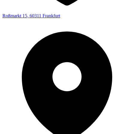
Roßmarkt 15, 60311 Frankfurt