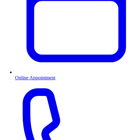
Online Appointment