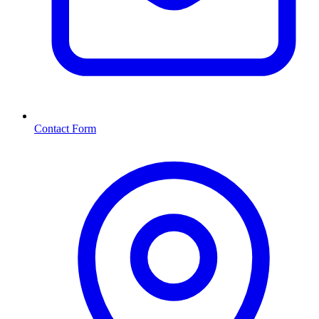
Contact Form