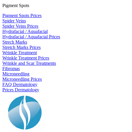
Pigment Spots
Pigment Spots Prices
Spider Veins
Spider Veins Prices
Hydrafacial / Aquafacial
Hydrafacial / Aquafacial Prices
Strech Marks
Stretch Marks Prices
Wrinkle Treatment
Wrinkle Treatment Prices
Wrinkle and Scar Treatments
Fibromas
Microneedling
Microneedling Prices
FAQ Dermatology
Prices Dermatology