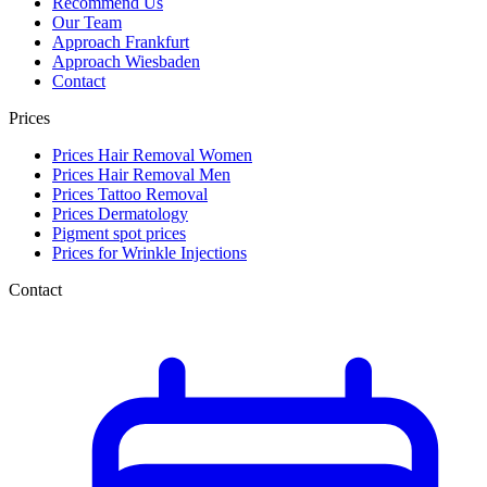
Recommend Us
Our Team
Approach Frankfurt
Approach Wiesbaden
Contact
Prices
Prices Hair Removal Women
Prices Hair Removal Men
Prices Tattoo Removal
Prices Dermatology
Pigment spot prices
Prices for Wrinkle Injections
Contact