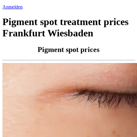
Anmelden
Pigment spot treatment prices
Frankfurt Wiesbaden
Pigment spot prices