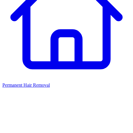
Permanent Hair Removal