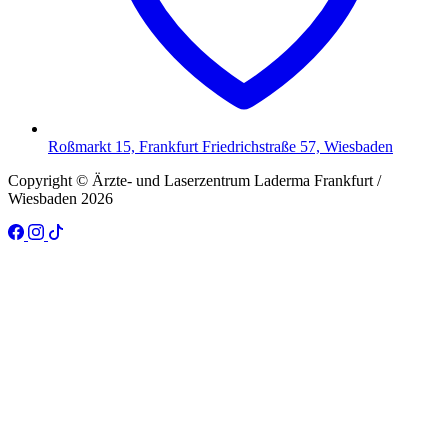
Roßmarkt 15, Frankfurt Friedrichstraße 57, Wiesbaden
Copyright © Ärzte- und Laserzentrum Laderma Frankfurt /
Wiesbaden 2026