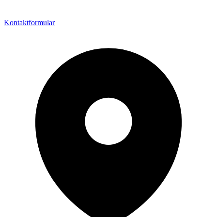
Kontaktformular