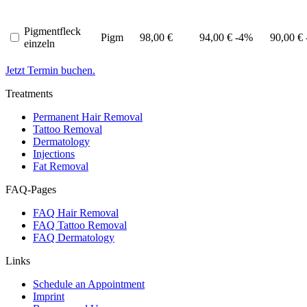
Pigmentfleck
Pigm
98,00 €
94,00 €
-4%
90,00 €
einzeln
Jetzt Termin buchen.
Treatments
Permanent Hair Removal
Tattoo Removal
Dermatology
Injections
Fat Removal
FAQ-Pages
FAQ Hair Removal
FAQ Tattoo Removal
FAQ Dermatology
Links
Schedule an Appointment
Imprint