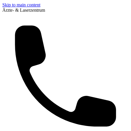
Skip to main content
Ärzte- & Laserzentrum