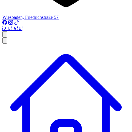
Wiesbaden, Friedrichstraße 57
🇩🇪
🇬🇧