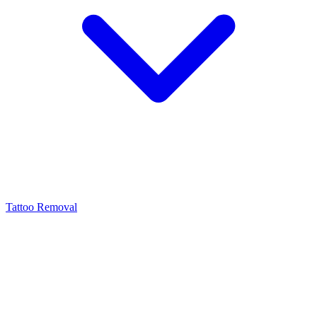
Tattoo Removal