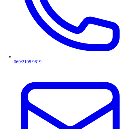
069/2108 9619