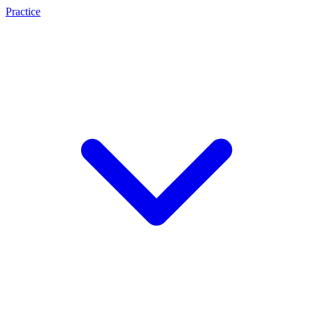
Practice