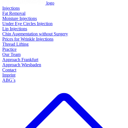
logo
Injections
Fat Removal
Moisture Injections
Under Eye Circles Injection
Lip Injections
Chin Augmentation without Surgery
Prices for Wrinkle Injections
Thread Lifting
Practice
Our Team
Approach Frankfurt
Approach Wiesbaden
Contact
Imprint
ABG´s