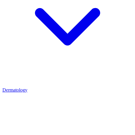
Dermatology