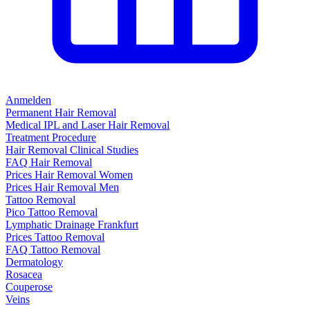
Anmelden
Permanent Hair Removal
Medical IPL and Laser Hair Removal
Treatment Procedure
Hair Removal Clinical Studies
FAQ Hair Removal
Prices Hair Removal Women
Prices Hair Removal Men
Tattoo Removal
Pico Tattoo Removal
Lymphatic Drainage Frankfurt
Prices Tattoo Removal
FAQ Tattoo Removal
Dermatology
Rosacea
Couperose
Veins