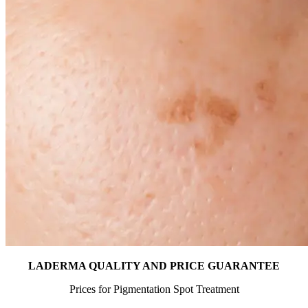
LADERMA QUALITY AND PRICE GUARANTEE
Prices for Pigmentation Spot Treatment