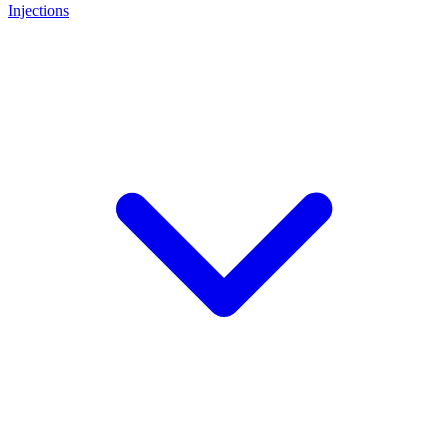
Injections